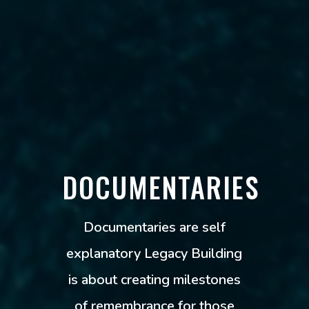
DOCUMENTARIES
Documentaries are self
explanatory Legacy Building
is about creating milestones
of remembrance for those