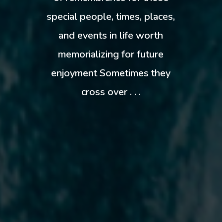
special people, times, places,
and events in life worth
memorializing for future
enjoyment Sometimes they
cross over . . .