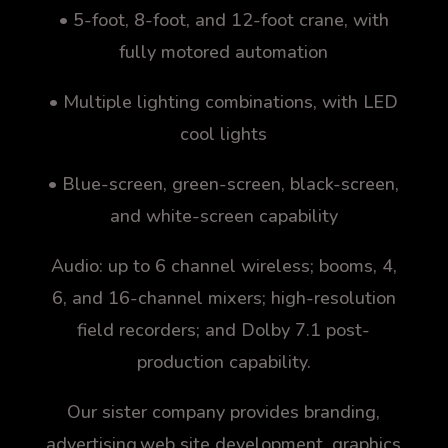
• 5-foot, 8-foot, and 12-foot crane, with
fully motored automation
• Multiple lighting combinations, with LED
cool lights
• Blue-screen, green-screen, black-screen,
and white-screen capability
Audio: up to 6 channel wireless; booms, 4,
6, and 16-channel mixers; high-resolution
field recorders; and Dolby 7.1 post-
production capability.
Our sister company provides branding,
advertising,web site development, graphics