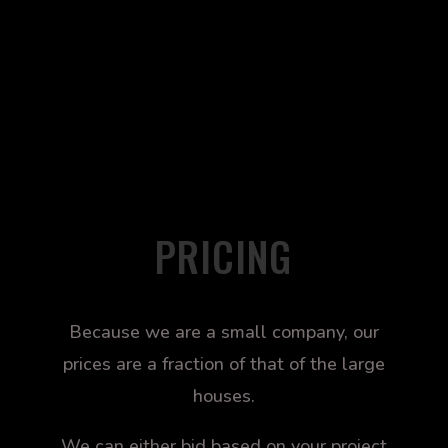
PRICING
Because we are a small company, our
prices are a fraction of that of the large
houses.
We can either bid based on your project