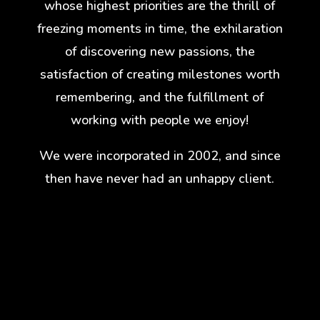
whose highest priorities are the thrill of
freezing moments in time, the exhilaration
of discovering new passions, the
satisfaction of creating milestones worth
remembering, and the fulfillment of
working with people we enjoy!
We were incorporated in 2002, and since
then have never had an unhappy client.