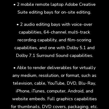
• 2 mobile remote laptop Adobe Creative
Suite editing bays for on-site editing.
• 2 audio editing bays with voice-over
capabilities, 64-channel multi-track
recording capability, and film-scoring
capabilities, and one with Dolby 5.1 and
Dolby 7.1 Surround Sound capabilities.
• Able to render deliverables for virtually
any medium, resolution, or format, such as
television, cable, YouTube, DVD, Blu-Ray,
iPhone, iTunes, computer, Android, and
website embeds. Full graphics capabilities
for thumbnails, DVD covers, packaging, etc.