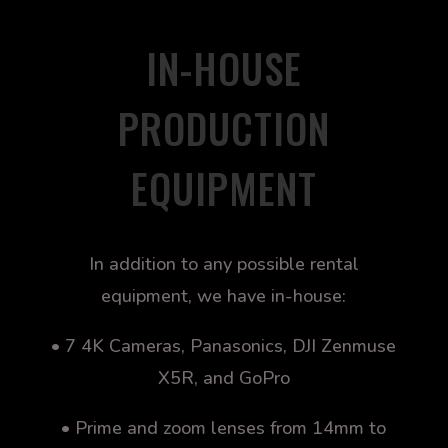
IN-HOUSE
PRODUCTION
EQUIPMENT
In addition to any possible rental
equipment, we have in-house:
• 7 4K Cameras, Panasonics, DJI Zenmuse
X5R, and GoPro
• Prime and zoom lenses from 14mm to