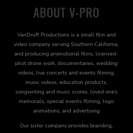
ABOUT V-PRO
VanDruff Productions is a small film and
video company serving Southern California,
and producing promotional films, licensed-
pilot drone work, documentaries, wedding
videos, live concerts and events filming,
music videos, education products,
songwriting and music scores, loved one’s
memorials, special events filming, logo
animations, and advertising
Our sister company provides branding,