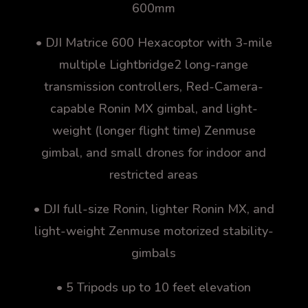
600mm
• DJI Matrice 600 Hexacoptor with 3-mile
multiple Lightbridge2 long-range
transmission controllers, Red-Camera-
capable Ronin MX gimbal, and light-
weight (longer flight time) Zenmuse
gimbal, and small drones for indoor and
restricted areas
• DJI full-size Ronin, lighter Ronin MX, and
light-weight Zenmuse motorized stability-
gimbals
• 5 Tripods up to 10 feet elevation