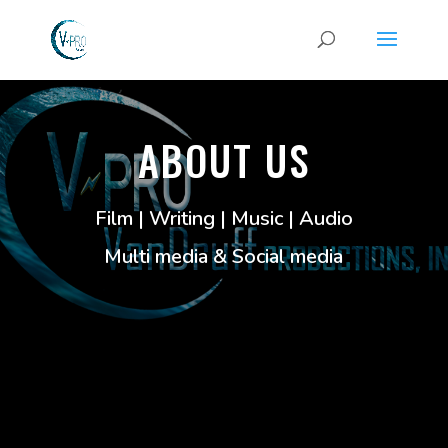
ABOUT US
Film | Writing | Music | Audio
Multi media & Social media