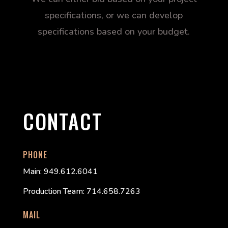
specifications, or we can develop
specifications based on your budget.
CONTACT
PHONE
Main: 949.612.6041
Production Team: 714.658.7263
MAIL