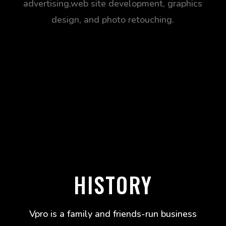
advertising,web site development, graphics
design, and photo retouching.
HISTORY
Vpro is a family and friends-run business