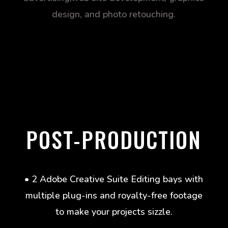
design, and photo retouching.
POST-PRODUCTION
• 2 Adobe Creative Suite Editing bays with
multiple plug-ins and royalty-free footage
to make your projects sizzle.